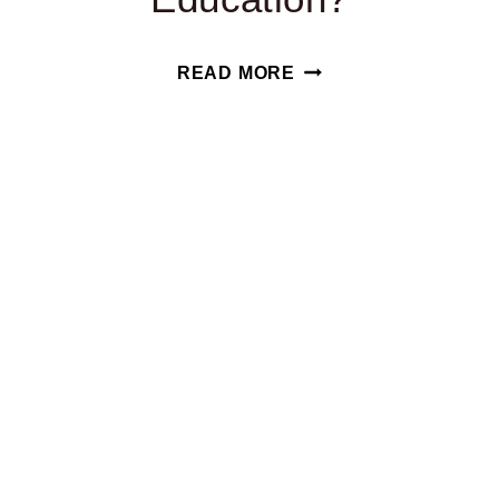
HOW
READ MORE
DOES
YOUR
STATE
RANK
IN
SPECIAL
EDUCATION?