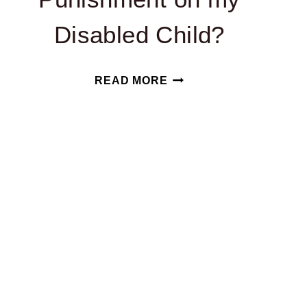
Disabled Child?
CAN
READ MORE
MY
CHILD’S
SCHOOL
USE
CORPORAL
PUNISHMENT
ON
MY
DISABLED
CHILD?