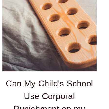
Can My Child’s School
Use Corporal
Punishment on my