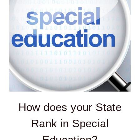
How does your State
Rank in Special
Education?