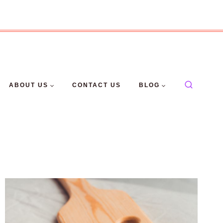
ABOUT US
CONTACT US
BLOG