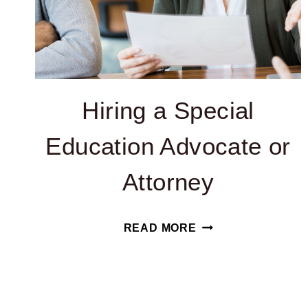
Hiring a Special
Education Advocate or
Attorney
HIRING
READ MORE
A
SPECIAL
Page
EDUCATION
ADVOCATE