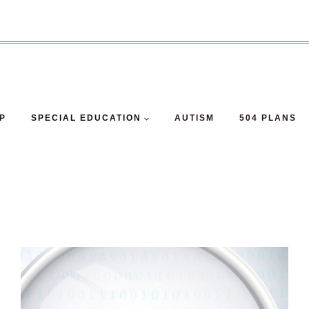
EP
SPECIAL EDUCATION
AUTISM
504 PLANS