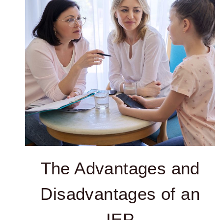
The Advantages and
Disadvantages of an
IEP