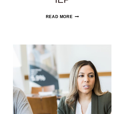
THE
READ MORE
ADVANTAGES
AND
DISADVANTAGES
OF
AN
IEP