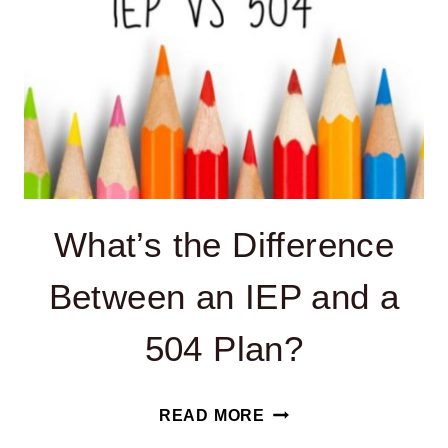
What’s the Difference
Between an IEP and a
504 Plan?
WHAT’S
READ MORE
THE