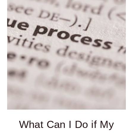
MY
CHILD
IS
DENIED
AN
IEP?
What Can I Do if My