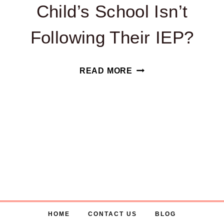
Child’s School Isn’t
Following Their IEP?
WHAT
READ MORE
CAN
I
DO
IF
MY
CHILD’S
SCHOOL
ISN’T
FOLLOWING
HOME
CONTACT US
BLOG
THEIR