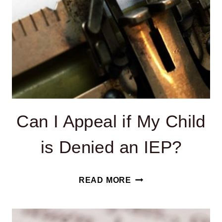
Can I Appeal if My Child
is Denied an IEP?
CAN
READ MORE
I
APPEAL
IF