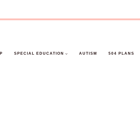
EP
SPECIAL EDUCATION
AUTISM
504 PLANS