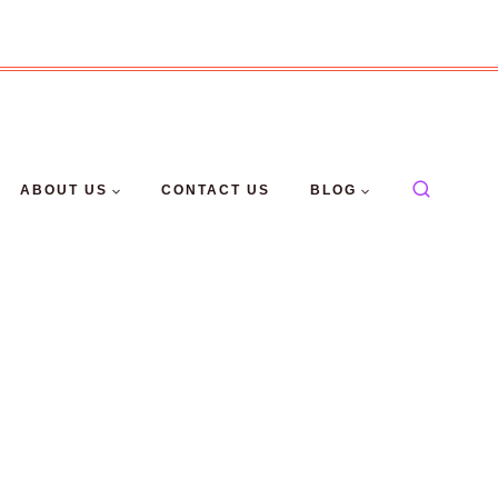
ABOUT US
CONTACT US
BLOG