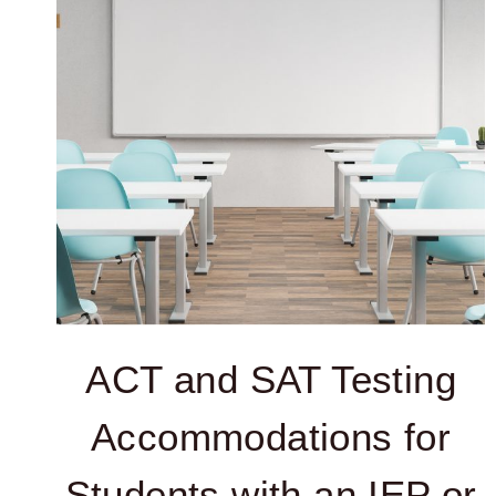
ACT and SAT Testing
Accommodations for
Students with an IEP or