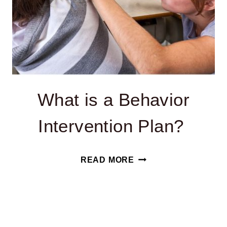
What is a Behavior
Intervention Plan?
WHAT
READ MORE
IS
A
BEHAVIOR
INTERVENTION