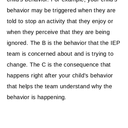
behavior may be triggered when they are
told to stop an activity that they enjoy or
when they perceive that they are being
ignored. The B is the behavior that the IEP
team is concerned about and is trying to
change. The C is the consequence that
happens right after your child’s behavior
that helps the team understand why the
behavior is happening.