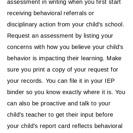
assessment in writing when you first start
receiving behavioral referrals or
disciplinary action from your child’s school.
Request an assessment by listing your
concerns with how you believe your child’s
behavior is impacting their learning. Make
sure you print a copy of your request for
your records. You can file it in your IEP
binder so you know exactly where it is. You
can also be proactive and talk to your
child’s teacher to get their input before
your child’s report card reflects behavioral