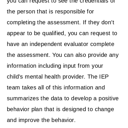
you can request to see the credentials of
the person that is responsible for
completing the assessment. If they don’t
appear to be qualified, you can request to
have an independent evaluator complete
the assessment. You can also provide any
information including input from your
child’s mental health provider. The IEP
team takes all of this information and
summarizes the data to develop a positive
behavior plan that is designed to change
and improve the behavior.