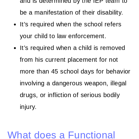
and is determined by the IEP team to
be a manifestation of their disability.
It’s required when the school refers
your child to law enforcement.
It’s required when a child is removed
from his current placement for not
more than 45 school days for behavior
involving a dangerous weapon, illegal
drugs, or infliction of serious bodily
injury.
What does a Functional