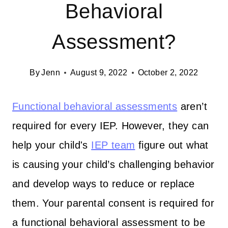
Behavioral
Assessment?
By
Jenn
August 9, 2022
October 2, 2022
Functional behavioral assessments
aren’t
required for every IEP. However, they can
help your child's
IEP team
figure out what
is causing your child’s challenging behavior
and develop ways to reduce or replace
them. Your parental consent is required for
a functional behavioral assessment to be