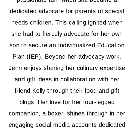
dedicated advocate for parents of special
needs children. This calling ignited when
she had to fiercely advocate for her own
son to secure an Individualized Education
Plan (IEP). Beyond her advocacy work,
Jenn enjoys sharing her culinary expertise
and gift ideas in collaboration with her
friend Kelly through their food and gift
blogs. Her love for her four-legged
companion, a boxer, shines through in her
engaging social media accounts dedicated