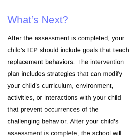
What’s Next?
After the assessment is completed, your
child’s IEP should include goals that teach
replacement behaviors. The intervention
plan includes strategies that can modify
your child’s curriculum, environment,
activities, or interactions with your child
that prevent occurrences of the
challenging behavior. After your child’s
assessment is complete, the school will