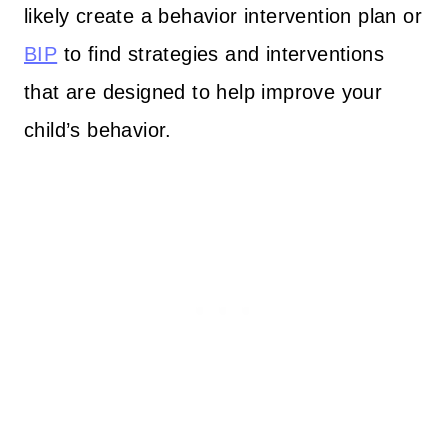
likely create a behavior intervention plan or
BIP
to find strategies and interventions
that are designed to help improve your
child’s behavior.