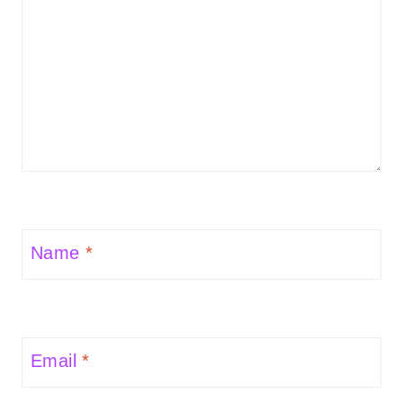
Name
*
Email
*