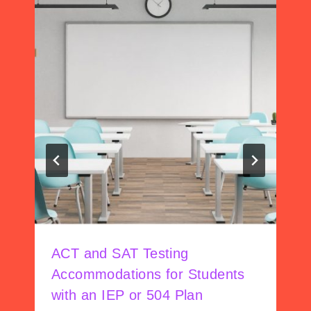
ACT and SAT Testing
Accommodations for Students
with an IEP or 504 Plan