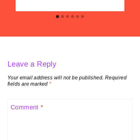
Leave a Reply
Your email address will not be published.
Required
fields are marked
*
Comment
*