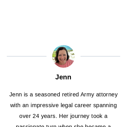
Jenn
Jenn is a seasoned retired Army attorney
with an impressive legal career spanning
over 24 years. Her journey took a
passionate turn when she became a