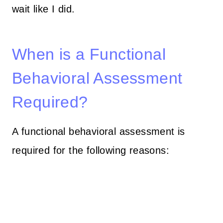
wait like I did.
When is a Functional
Behavioral Assessment
Required?
A functional behavioral assessment is
required for the following reasons: