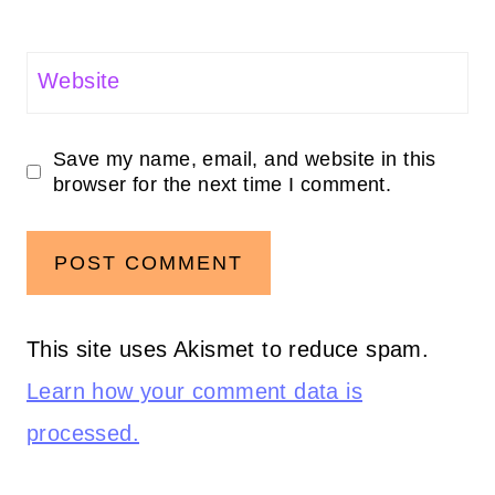
Website
Save my name, email, and website in this
browser for the next time I comment.
This site uses Akismet to reduce spam.
Learn how your comment data is
processed.