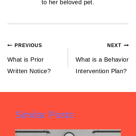
to her beloved pet.
Post
PREVIOUS
NEXT
navigation
What is Prior
What is a Behavior
Written Notice?
Intervention Plan?
Similar Posts