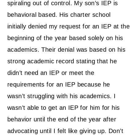
spiraling out of control. My son’s IEP is
behavioral based. His charter school
initially denied my request for an IEP at the
beginning of the year based solely on his
academics. Their denial was based on his
strong academic record stating that he
didn’t need an IEP or meet the
requirements for an IEP because he
wasn’t struggling with his academics. I
wasn’t able to get an IEP for him for his
behavior until the end of the year after
advocating until I felt like giving up. Don’t