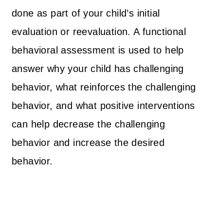
done as part of your child’s initial
evaluation or reevaluation. A functional
behavioral assessment is used to help
answer why your child has challenging
behavior, what reinforces the challenging
behavior, and what positive interventions
can help decrease the challenging
behavior and increase the desired
behavior.