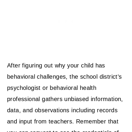
After figuring out why your child has
behavioral challenges, the school district’s
psychologist or behavioral health
professional gathers unbiased information,
data, and observations including records
and input from teachers. Remember that