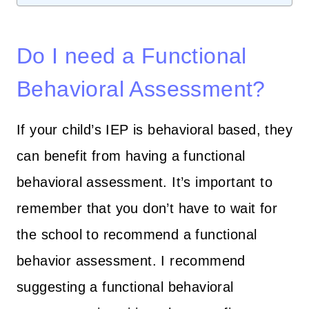
Do I need a Functional
Behavioral Assessment?
If your child’s IEP is behavioral based, they
can benefit from having a functional
behavioral assessment. It’s important to
remember that you don’t have to wait for
the school to recommend a functional
behavior assessment. I recommend
suggesting a functional behavioral