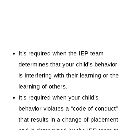
It’s required when the IEP team
determines that your child’s behavior
is interfering with their learning or the
learning of others.
It’s required when your child’s
behavior violates a “code of conduct”
that results in a change of placement