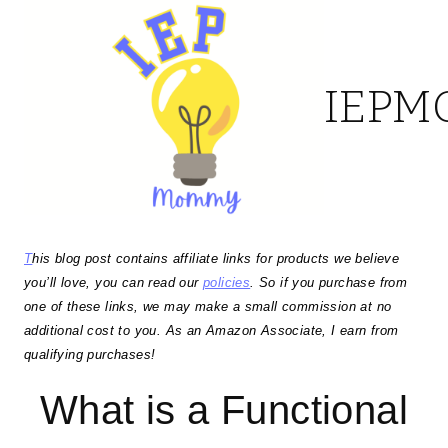
Skip
to
IEP
content
T
his blog post contains affiliate links for products we believe
you’ll love, you can read our
policies
. So if you purchase from
one of these links, we may make a small commission at no
additional cost to you. As an Amazon Associate, I earn from
qualifying purchases!
What is a Functional