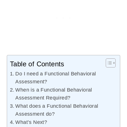
Table of Contents
Do I need a Functional Behavioral
Assessment?
When is a Functional Behavioral
Assessment Required?
What does a Functional Behavioral
Assessment do?
What’s Next?