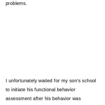
problems.
I unfortunately waited for my son’s school
to initiate his functional behavior
assessment after his behavior was