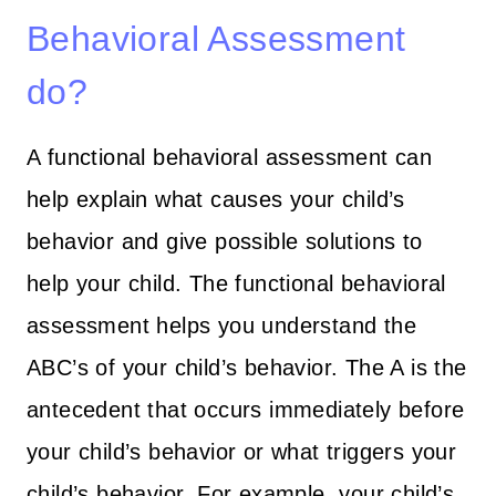
Behavioral Assessment
do?
A functional behavioral assessment can
help explain what causes your child’s
behavior and give possible solutions to
help your child. The functional behavioral
assessment helps you understand the
ABC’s of your child’s behavior. The A is the
antecedent that occurs immediately before
your child’s behavior or what triggers your
child’s behavior. For example, your child’s