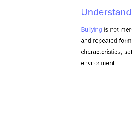
Understandi
Bullying
is not mere
and repeated form 
characteristics, se
environment.