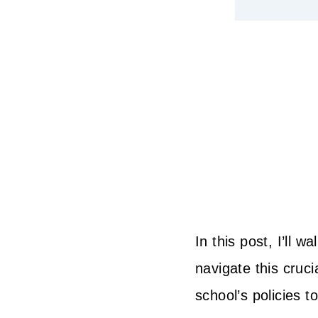
In this post, I’ll
navigate this cruci
school’s policies t