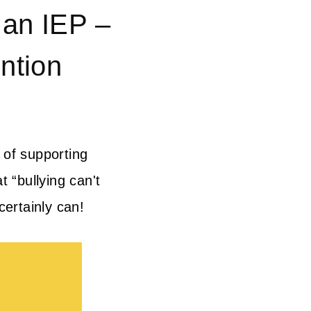
 an IEP –
ntion
 of supporting
t “bullying can't
certainly can!