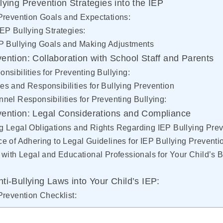
lying Prevention Strategies into the IEP
Prevention Goals and Expectations:
EP Bullying Strategies:
EP Bullying Goals and Making Adjustments
vention: Collaboration with School Staff and Parents
nsibilities for Preventing Bullying:
s and Responsibilities for Bullying Prevention
nel Responsibilities for Preventing Bullying:
vention: Legal Considerations and Compliance
 Legal Obligations and Rights Regarding IEP Bullying Prev
e of Adhering to Legal Guidelines for IEP Bullying Preventi
 with Legal and Educational Professionals for Your Child’s B
ti-Bullying Laws into Your Child’s IEP:
Prevention Checklist: