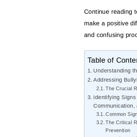
Continue reading t
make a positive dif
and confusing pro
Table of Conte
Understanding th
Addressing Bully
The Crucial R
Identifying Signs
Communication, 
Common Signs
The Critical 
Prevention