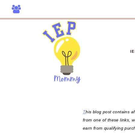
Skip
to
content
I
T
his blog post contains af
from one of these links, 
earn from qualifying purc