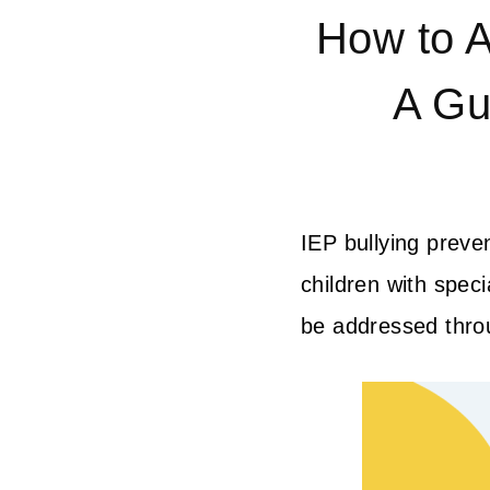
How to A
A Gu
IEP bullying preve
children with speci
be addressed throug