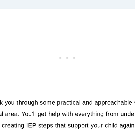
 walk you through some practical and approachable
al area. You’ll get help with everything from und
o creating IEP steps that support your child agains