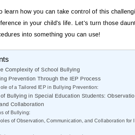
o learn how you can take control of this challeng
ference in your child's life. Let's turn those daun
cedures into something you can use!
nts
e Complexity of School Bullying
ing Prevention Through the IEP Process
ole of a Tailored IEP in Bullying Prevention:
 of Bullying in Special Education Students: Observatio
and Collaboration
 of Bullying:
Roles of Observation, Communication, and Collaboration for 