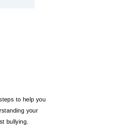
 steps to help you
erstanding your
t bullying.