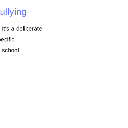
ullying
It's a deliberate
ecific
a school