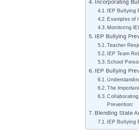
Incorporating Bul
IEP Bullying 
Examples of I
Monitoring I
IEP Bullying Pre
Teacher Respo
IEP Team Role
School Person
IEP Bullying Pre
Understanding
The Importanc
Collaborating
Prevention:
Blending State An
IEP Bullying 