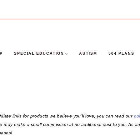
EP
SPECIAL EDUCATION
AUTISM
504 PLANS
filiate links for products we believe you’ll love, you can read our
pol
we may make a small commission at no additional cost to you. As a
hases!