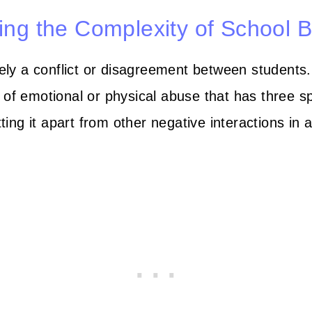
ng the Complexity of School B
ly a conflict or disagreement between students. 
of emotional or physical abuse that has three sp
tting it apart from other negative interactions in 