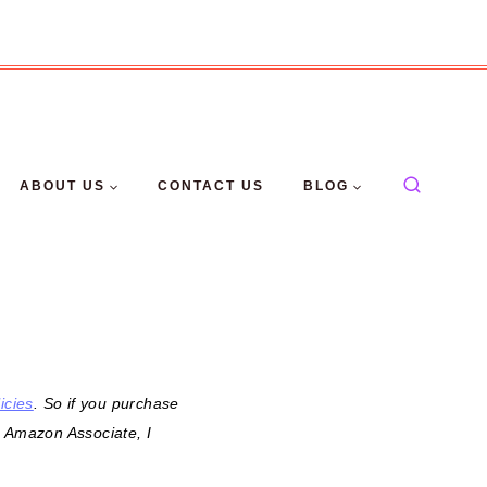
ABOUT US
CONTACT US
BLOG
icies
. So if you purchase
n Amazon Associate, I