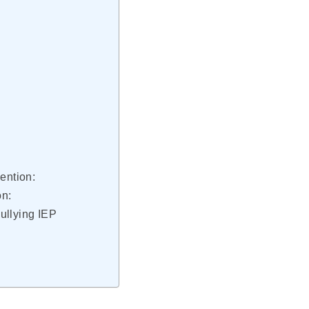
ention:
on:
ullying IEP