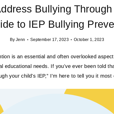
ddress Bullying Through
ide to IEP Bullying Preve
By
Jenn
September 17, 2023
October 1, 2023
ntion is an essential and often overlooked aspect
al educational needs. If you've ever been told tha
h your child's IEP,” I’m here to tell you it most 