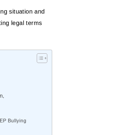
ing situation and
ting legal terms
n,
IEP Bullying