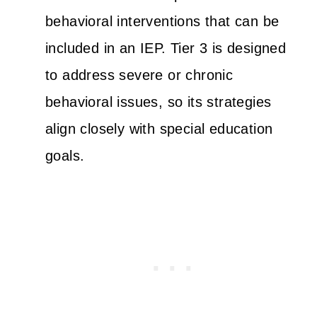
behavioral interventions that can be
included in an IEP. Tier 3 is designed
to address severe or chronic
behavioral issues, so its strategies
align closely with special education
goals.