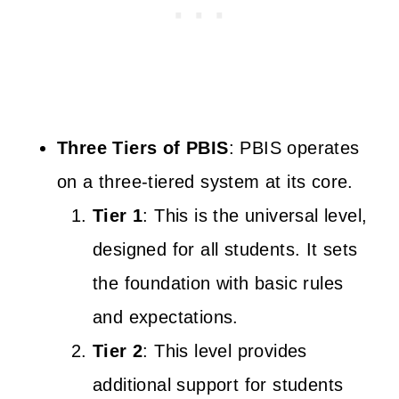
Three Tiers of PBIS
: PBIS operates
on a three-tiered system at its core.
Tier 1
: This is the universal level,
designed for all students. It sets
the foundation with basic rules
and expectations.
Tier 2
: This level provides
additional support for students