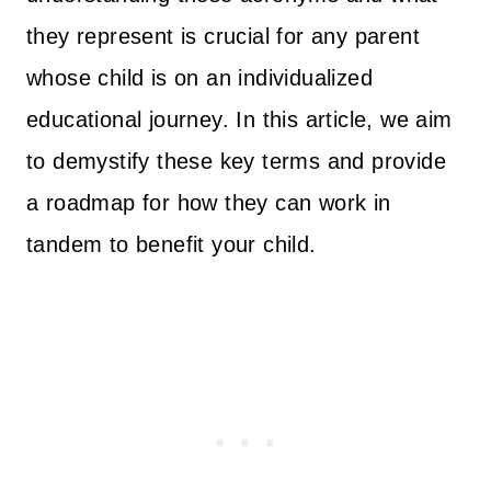
they represent is crucial for any parent
whose child is on an individualized
educational journey. In this article, we aim
to demystify these key terms and provide
a roadmap for how they can work in
tandem to benefit your child.