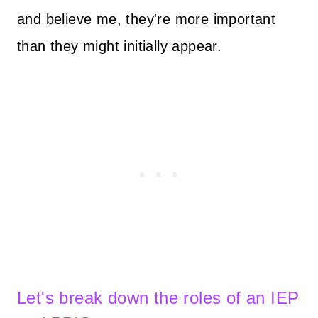
and believe me, they're more important
than they might initially appear.
Let's break down the roles of an IEP