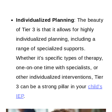
Individualized Planning
: The beauty
of Tier 3 is that it allows for highly
individualized planning, including a
range of specialized supports.
Whether it's specific types of therapy,
one-on-one time with specialists, or
other individualized interventions, Tier
3 can be a strong pillar in your
child's
IEP
.