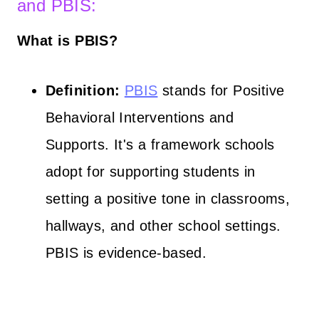
and PBIS:
What is PBIS?
Definition:
PBIS
stands for Positive
Behavioral Interventions and
Supports. It's a framework schools
adopt for supporting students in
setting a positive tone in classrooms,
hallways, and other school settings.
PBIS is evidence-based.