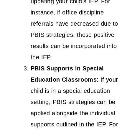
updating your child's IEP. For
instance, if office discipline
referrals have decreased due to
PBIS strategies, these positive
results can be incorporated into
the IEP.
PBIS Supports in Special
Education Classrooms
: If your
child is in a special education
setting, PBIS strategies can be
applied alongside the individual
supports outlined in the IEP. For