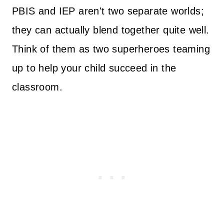
PBIS and IEP aren't two separate worlds;
they can actually blend together quite well.
Think of them as two superheroes teaming
up to help your child succeed in the
classroom.