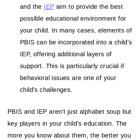
and the
IEP
aim to provide the best
possible educational environment for
your child. In many cases, elements of
PBIS can be incorporated into a child's
IEP, offering additional layers of
support. This is particularly crucial if
behavioral issues are one of your
child's challenges.
PBIS and IEP aren't just alphabet soup but
key players in your child's education. The
more you know about them, the better you