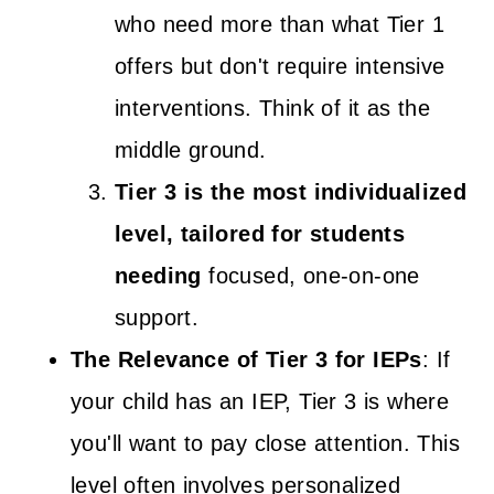
who need more than what Tier 1
offers but don't require intensive
interventions. Think of it as the
middle ground.
Tier 3 is the most individualized
level, tailored for students
needing
focused, one-on-one
support.
The Relevance of Tier 3 for IEPs
: If
your child has an IEP, Tier 3 is where
you'll want to pay close attention. This
level often involves personalized