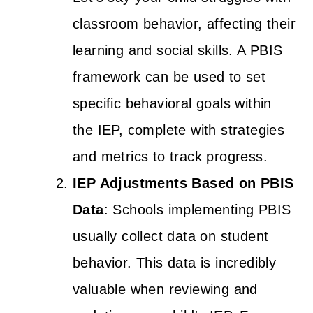
classroom behavior, affecting their
learning and social skills. A PBIS
framework can be used to set
specific behavioral goals within
the IEP, complete with strategies
and metrics to track progress.
IEP Adjustments Based on PBIS
Data
: Schools implementing PBIS
usually collect data on student
behavior. This data is incredibly
valuable when reviewing and