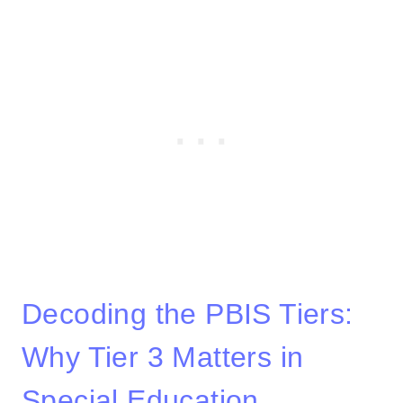
Decoding the PBIS Tiers:
Why Tier 3 Matters in
Special Education