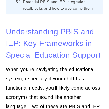
Potential PBIS and IEP integration
roadblocks and how to overcome them:
Understanding PBIS and
IEP: Key Frameworks in
Special Education Support
When you're navigating the educational
system, especially if your child has
functional needs, you'll likely come across
acronyms that sound like another
language. Two of these are PBIS and IEP