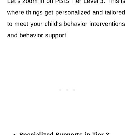
Let’s zoom in on PBIS Tier Level 3. This is
where things get personalized and tailored
to meet your child's behavior interventions
and behavior support.
Specialized Supports in Tier 3
: