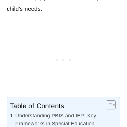
child’s needs.
Table of Contents
Understanding PBIS and IEP: Key
Frameworks in Special Education