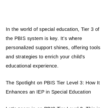
In the world of special education, Tier 3 of
the PBIS system is key. It's where
personalized support shines, offering tools
and strategies to enrich your child's
educational experience.
The Spotlight on PBIS Tier Level 3: How It
Enhances an IEP in Special Education