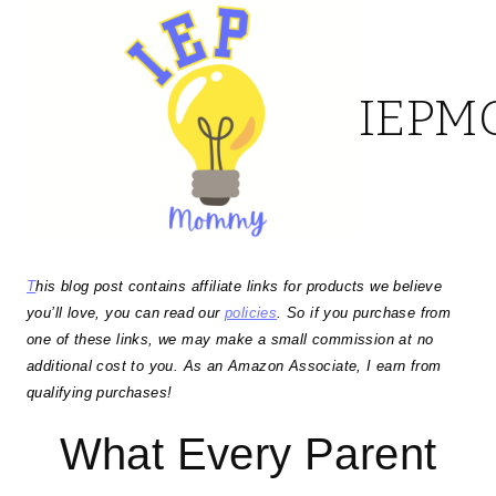
Skip
to
IEP
content
T
his blog post contains affiliate links for products we believe
you’ll love, you can read our
policies
. So if you purchase from
one of these links, we may make a small commission at no
additional cost to you. As an Amazon Associate, I earn from
qualifying purchases!
What Every Parent