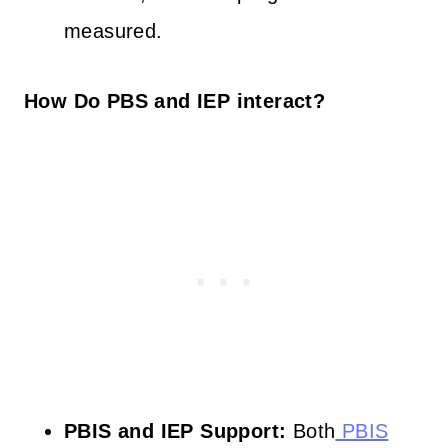
measured.
How Do PBS and IEP interact?
PBIS and IEP Support:
Both
PBIS