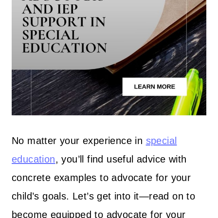
No matter your experience in
special
education
, you’ll find useful advice with
concrete examples to advocate for your
child’s goals. Let’s get into it—read on to
become equipped to advocate for your