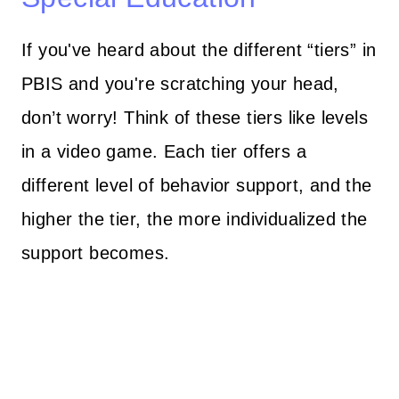
If you've heard about the different “tiers” in
PBIS and you're scratching your head,
don’t worry! Think of these tiers like levels
in a video game. Each tier offers a
different level of behavior support, and the
higher the tier, the more individualized the
support becomes.