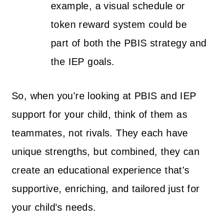
example, a visual schedule or
token reward system could be
part of both the PBIS strategy and
the IEP goals.
So, when you're looking at PBIS and IEP
support for your child, think of them as
teammates, not rivals. They each have
unique strengths, but combined, they can
create an educational experience that's
supportive, enriching, and tailored just for
your child's needs.