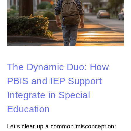
The Dynamic Duo: How
PBIS and IEP Support
Integrate in Special
Education
Let's clear up a common misconception: