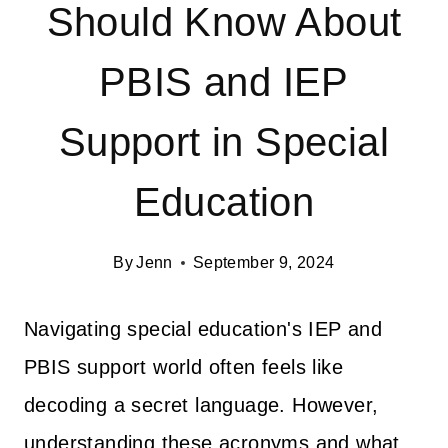
Should Know About
PBIS and IEP
Support in Special
Education
By
Jenn
September 9, 2024
Navigating special education's IEP and
PBIS support world often feels like
decoding a secret language. However,
understanding these acronyms and what