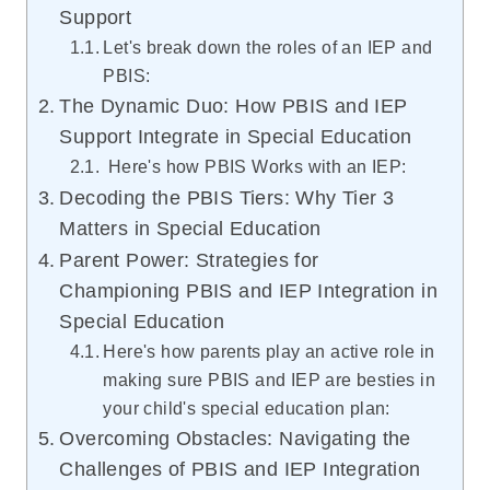
Support
Let's break down the roles of an IEP and
PBIS:
The Dynamic Duo: How PBIS and IEP
Support Integrate in Special Education
Here's how PBIS Works with an IEP:
Decoding the PBIS Tiers: Why Tier 3
Matters in Special Education
Parent Power: Strategies for
Championing PBIS and IEP Integration in
Special Education
Here's how parents play an active role in
making sure PBIS and IEP are besties in
your child's special education plan:
Overcoming Obstacles: Navigating the
Challenges of PBIS and IEP Integration