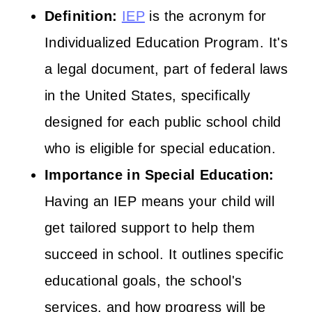
Definition:
IEP
is the acronym for
Individualized Education Program. It's
a legal document, part of federal laws
in the United States, specifically
designed for each public school child
who is eligible for special education.
Importance in Special Education:
Having an IEP means your child will
get tailored support to help them
succeed in school. It outlines specific
educational goals, the school's
services, and how progress will be