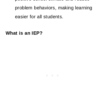
problem behaviors, making learning
easier for all students.
What is an IEP?