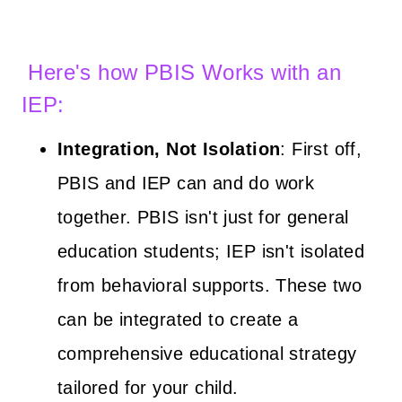
Here's how PBIS Works with an
IEP:
Integration, Not Isolation
: First off,
PBIS and IEP can and do work
together. PBIS isn't just for general
education students; IEP isn't isolated
from behavioral supports. These two
can be integrated to create a
comprehensive educational strategy
tailored for your child.