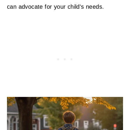
can advocate for your child's needs.