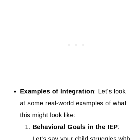
Examples of Integration
: Let's look
at some real-world examples of what
this might look like:
Behavioral Goals in the IEP
:
Let's say your child struggles with