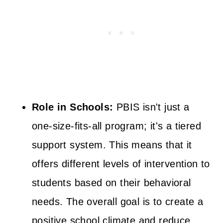
Role in Schools:
PBIS isn't just a
one-size-fits-all program; it's a tiered
support system. This means that it
offers different levels of intervention to
students based on their behavioral
needs. The overall goal is to create a
positive school climate and reduce