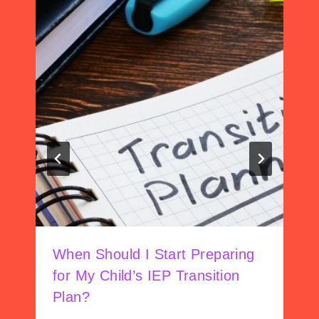
When Should I Start Preparing
for My Child’s IEP Transition
Plan?