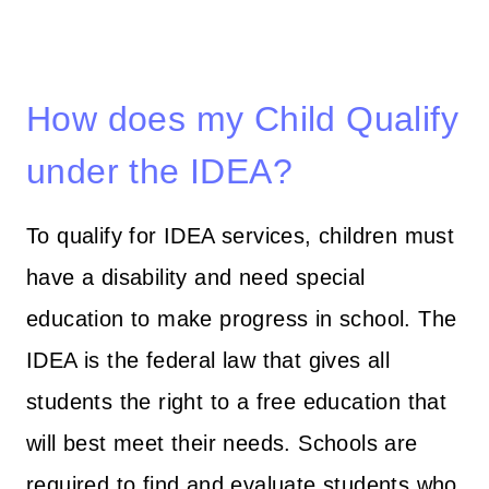
How does my Child Qualify
under the IDEA?
To qualify for IDEA services, children must
have a disability and need special
education to make progress in school. The
IDEA is the federal law that gives all
students the right to a free education that
will best meet their needs. Schools are
required to find and evaluate students who