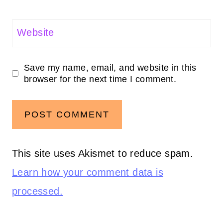
Website
Save my name, email, and website in this
browser for the next time I comment.
This site uses Akismet to reduce spam.
Learn how your comment data is
processed.