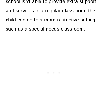
school isn’t able to provide extra support
and services in a regular classroom, the
child can go to a more restrictive setting
such as a special needs classroom.