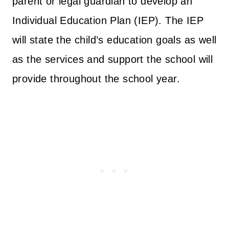
parent or legal guardian to develop an
Individual Education Plan (IEP). The IEP
will state the child’s education goals as well
as the services and support the school will
provide throughout the school year.