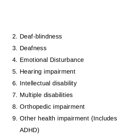
Deaf-blindness
Deafness
Emotional Disturbance
Hearing impairment
Intellectual disability
Multiple disabilities
Orthopedic impairment
Other health impairment (Includes
ADHD)