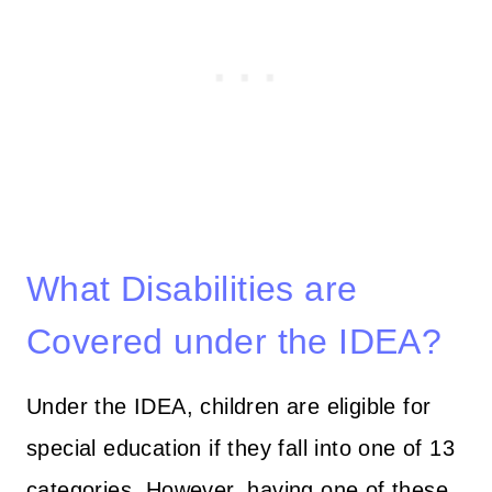
What Disabilities are
Covered under the IDEA?
Under the IDEA, children are eligible for
special education if they fall into one of 13
categories. However, having one of these