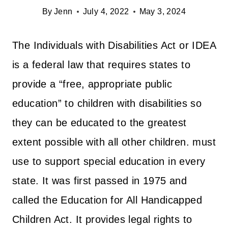
By
Jenn
July 4, 2022
May 3, 2024
The Individuals with Disabilities Act or IDEA
is a federal law that requires states to
provide a “free, appropriate public
education” to children with disabilities so
they can be educated to the greatest
extent possible with all other children. must
use to support special education in every
state. It was first passed in 1975 and
called the Education for All Handicapped
Children Act. It provides legal rights to