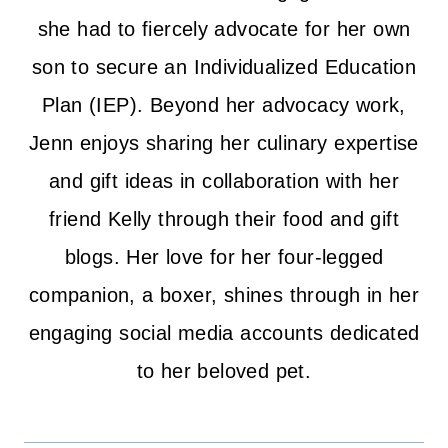
she had to fiercely advocate for her own
son to secure an Individualized Education
Plan (IEP). Beyond her advocacy work,
Jenn enjoys sharing her culinary expertise
and gift ideas in collaboration with her
friend Kelly through their food and gift
blogs. Her love for her four-legged
companion, a boxer, shines through in her
engaging social media accounts dedicated
to her beloved pet.