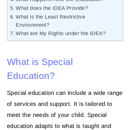
What does the IDEA Provide?
What is the Least Restrictive
Environment?
What are My Rights under the IDEA?
What is Special
Education?
Special education can include a wide range
of services and support. It is tailored to
meet the needs of your child. Special
education adapts to what is taught and