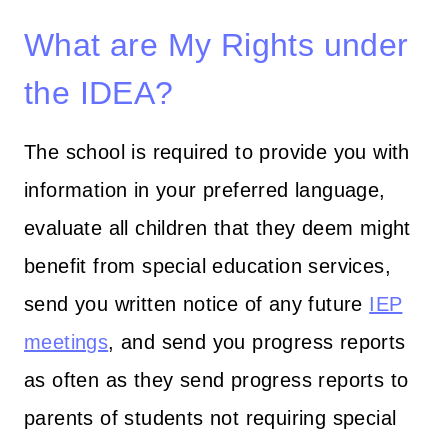
What are My Rights under
the IDEA?
The school is required to provide you with
information in your preferred language,
evaluate all children that they deem might
benefit from special education services,
send you written notice of any future
IEP
meetings
, and send you progress reports
as often as they send progress reports to
parents of students not requiring special