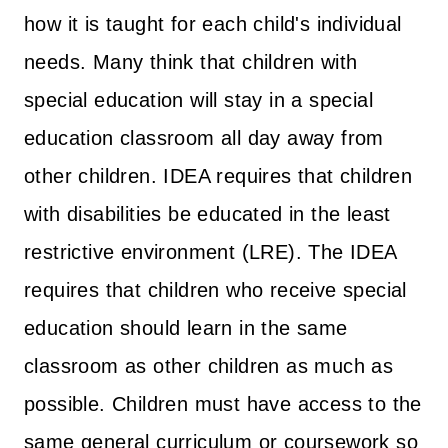
how it is taught for each child's individual
needs. Many think that children with
special education will stay in a special
education classroom all day away from
other children. IDEA requires that children
with disabilities be educated in the least
restrictive environment (LRE). The IDEA
requires that children who receive special
education should learn in the same
classroom as other children as much as
possible. Children must have access to the
same general curriculum or coursework so