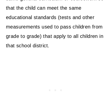
that the child can meet the same
educational standards (tests and other
measurements used to pass children from
grade to grade) that apply to all children in
that school district.