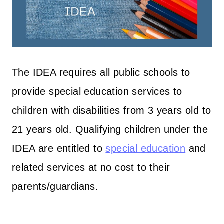
The IDEA requires all public schools to
provide special education services to
children with disabilities from 3 years old to
21 years old. Qualifying children under the
IDEA are entitled to
special education
and
related services at no cost to their
parents/guardians.