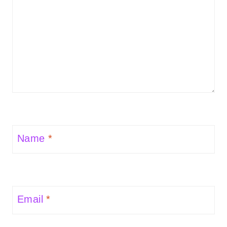
Name
*
Email
*