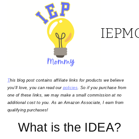
Skip
to
IEP
content
T
his blog post contains affiliate links for products we believe
you’ll love, you can read our
policies
. So if you purchase from
one of these links, we may make a small commission at no
additional cost to you. As an Amazon Associate, I earn from
qualifying purchases!
What is the IDEA?