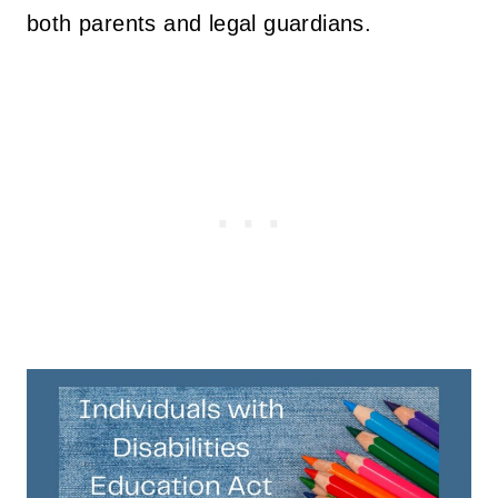
both parents and legal guardians.