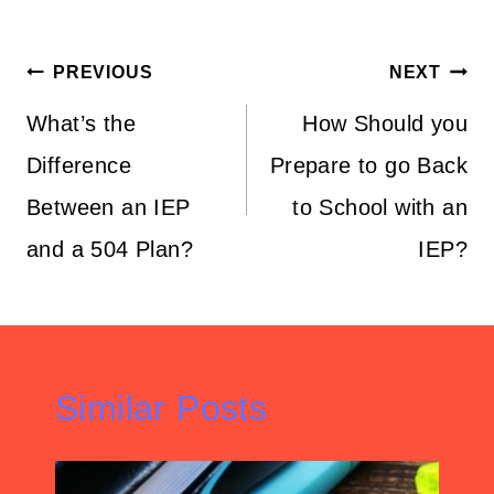
Post
PREVIOUS
NEXT
navigation
What’s the
How Should you
Difference
Prepare to go Back
Between an IEP
to School with an
and a 504 Plan?
IEP?
Similar Posts