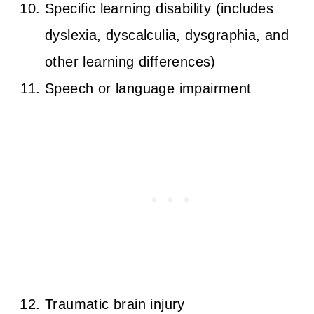
Specific learning disability (includes
dyslexia, dyscalculia, dysgraphia, and
other learning differences)
Speech or language impairment
Traumatic brain injury