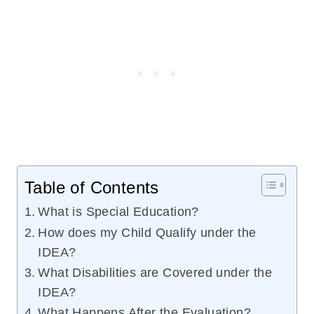
Table of Contents
What is Special Education?
How does my Child Qualify under the
IDEA?
What Disabilities are Covered under the
IDEA?
What Happens After the Evaluation?