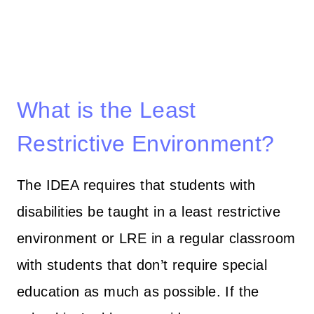
What is the Least
Restrictive Environment?
The IDEA requires that students with
disabilities be taught in a least restrictive
environment or LRE in a regular classroom
with students that don’t require special
education as much as possible. If the