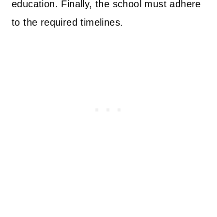
education. Finally, the school must adhere
to the required timelines.