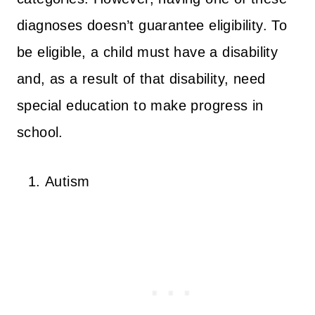
diagnoses doesn’t guarantee eligibility. To
be eligible, a child must have a disability
and, as a result of that disability, need
special education to make progress in
school.
Autism