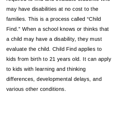
may have disabilities at no cost to the
families. This is a process called “Child
Find.” When a school knows or thinks that
a child may have a disability, they must
evaluate the child. Child Find applies to
kids from birth to 21 years old. It can apply
to kids with learning and thinking
differences, developmental delays, and
various other conditions.