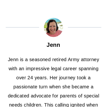
Jenn
Jenn is a seasoned retired Army attorney
with an impressive legal career spanning
over 24 years. Her journey took a
passionate turn when she became a
dedicated advocate for parents of special
needs children. This calling ignited when