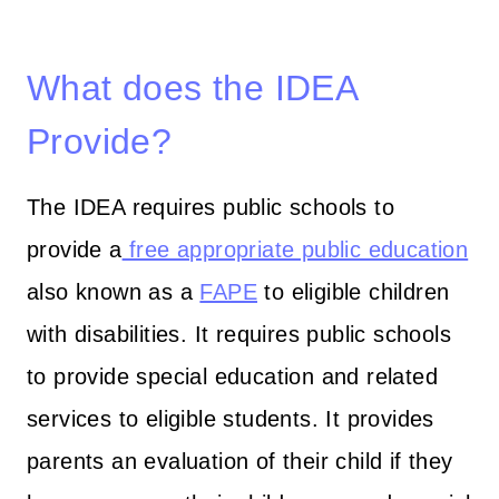
What does the IDEA
Provide?
The IDEA requires public schools to
provide a
free appropriate public education
also known as a
FAPE
to eligible children
with disabilities. It requires public schools
to provide special education and related
services to eligible students. It provides
parents an evaluation of their child if they