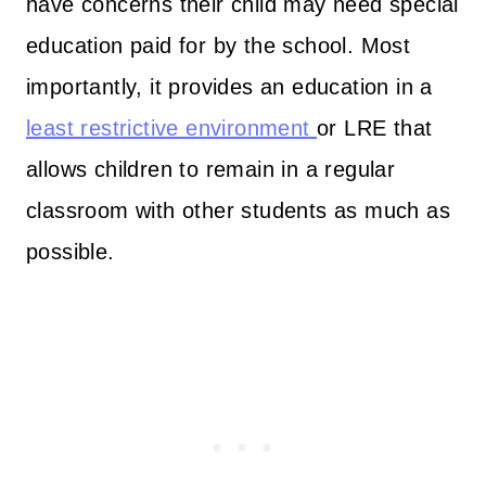
have concerns their child may need special
education paid for by the school. Most
importantly, it provides an education in a
least restrictive environment
or LRE that
allows children to remain in a regular
classroom with other students as much as
possible.