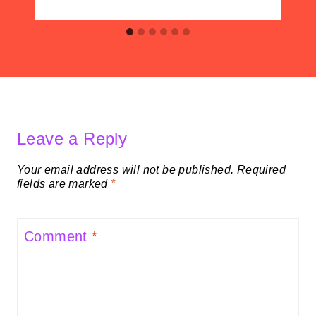
Leave a Reply
Your email address will not be published.
Required
fields are marked
*
Comment
*