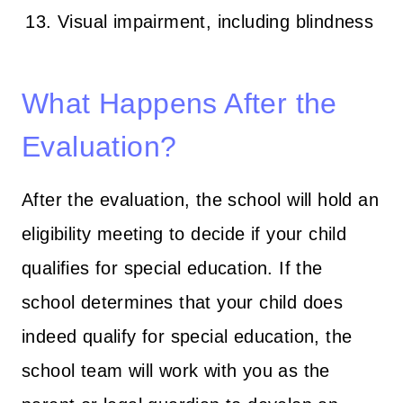
Visual impairment, including blindness
What Happens After the
Evaluation?
After the evaluation, the school will hold an
eligibility meeting to decide if your child
qualifies for special education. If the
school determines that your child does
indeed qualify for special education, the
school team will work with you as the