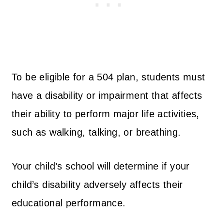
To be eligible for a 504 plan, students must
have a disability or impairment that affects
their ability to perform major life activities,
such as walking, talking, or breathing.
Your child’s school will determine if your
child’s disability adversely affects their
educational performance.