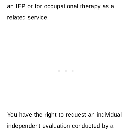
an IEP or for occupational therapy as a
related service.
You have the right to request an individual
independent evaluation conducted by a