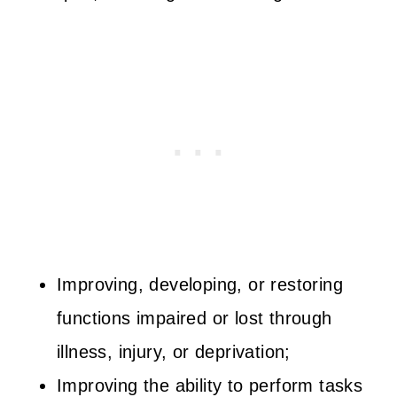
Improving, developing, or restoring
functions impaired or lost through
illness, injury, or deprivation;
Improving the ability to perform tasks