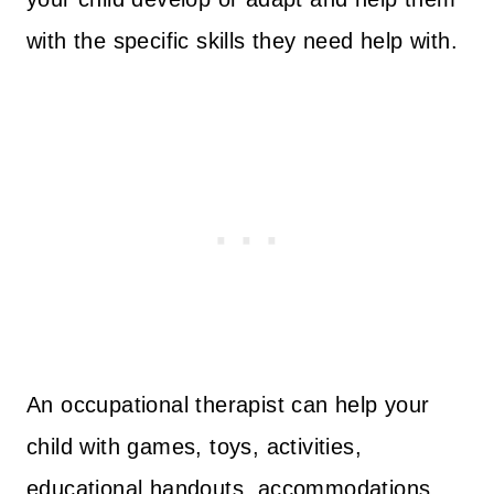
with the specific skills they need help with.
An occupational therapist can help your
child with games, toys, activities,
educational handouts, accommodations,