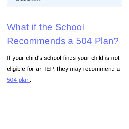
What if the School
Recommends a 504 Plan?
If your child’s school finds your child is not
eligible for an IEP, they may recommend a
504 plan
.