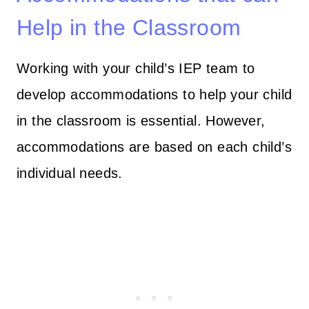
Help in the Classroom
Working with your child’s IEP team to
develop accommodations to help your child
in the classroom is essential. However,
accommodations are based on each child’s
individual needs.