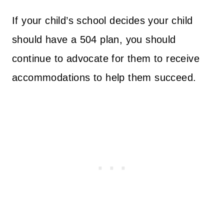
If your child’s school decides your child
should have a 504 plan, you should
continue to advocate for them to receive
accommodations to help them succeed.