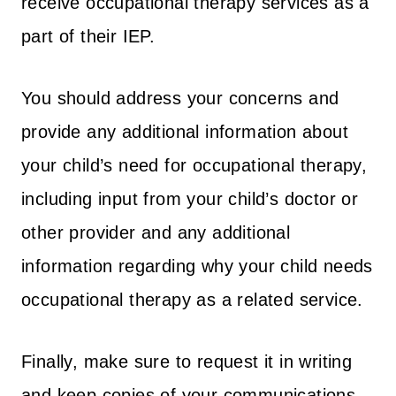
receive occupational therapy services as a
part of their IEP.
You should address your concerns and
provide any additional information about
your child’s need for occupational therapy,
including input from your child’s doctor or
other provider and any additional
information regarding why your child needs
occupational therapy as a related service.
Finally, make sure to request it in writing
and keep copies of your communications