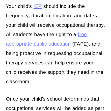
Your child’s
IEP
should include the
frequency, duration, location, and dates
your child will receive occupational therapy.
All students have the right to a
free
appropriate public education
(FAPE), and
being proactive in requesting occupational
therapy services can help ensure your
child receives the support they need in the
classroom.
Once your child’s school determines that
occupational services will be added as part