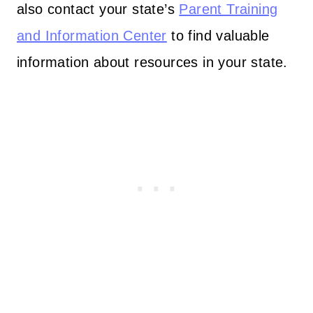
also contact your state’s
Parent Training
and Information Center
to find valuable
information about resources in your state.