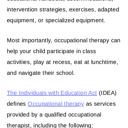
intervention strategies, exercises, adapted
equipment, or specialized equipment.
Most importantly, occupational therapy can
help your child participate in class
activities, play at recess, eat at lunchtime,
and navigate their school.
The Individuals with Education Act
(IDEA)
defines
Occupational therapy
as services
provided by a qualified occupational
therapist, including the following: