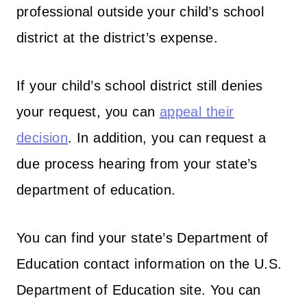
professional outside your child’s school
district at the district’s expense.
If your child’s school district still denies
your request, you can
appeal their
decision
. In addition, you can request a
due process hearing from your state’s
department of education.
You can find your state’s Department of
Education contact information on the U.S.
Department of Education site. You can