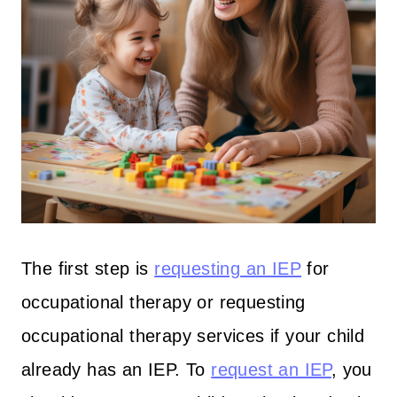
The first step is
requesting an IEP
for
occupational therapy or requesting
occupational therapy services if your child
already has an IEP. To
request an IEP
, you