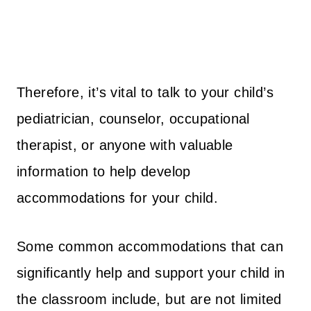
Therefore, it’s vital to talk to your child’s
pediatrician, counselor, occupational
therapist, or anyone with valuable
information to help develop
accommodations for your child.
Some common accommodations that can
significantly help and support your child in
the classroom include, but are not limited