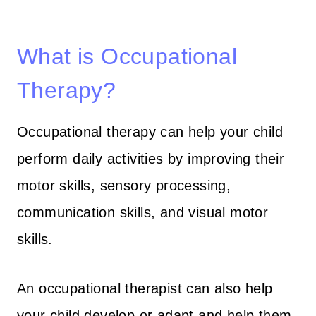
What is Occupational
Therapy?
Occupational therapy can help your child
perform daily activities by improving their
motor skills, sensory processing,
communication skills, and visual motor
skills.
An occupational therapist can also help
your child develop or adapt and help them