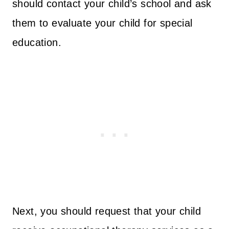
should contact your child’s school and ask
them to evaluate your child for special
education.
Next, you should request that your child