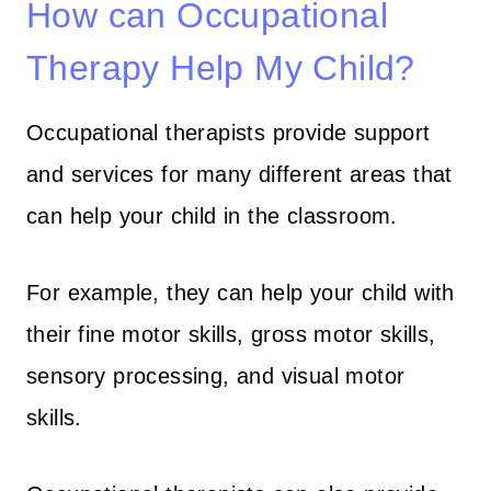
How can Occupational
Therapy Help My Child?
Occupational therapists provide support
and services for many different areas that
can help your child in the classroom.
For example, they can help your child with
their fine motor skills, gross motor skills,
sensory processing, and visual motor
skills.