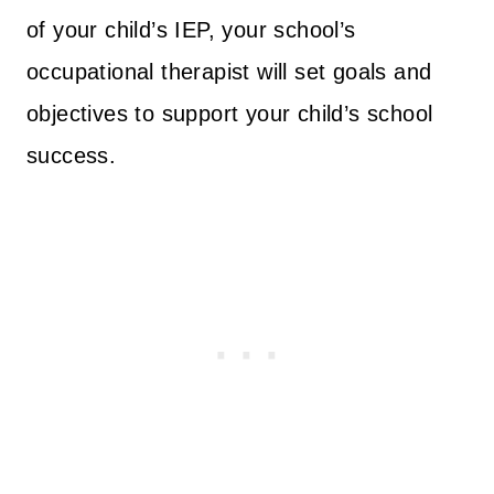
of your child’s IEP, your school’s
occupational therapist will set goals and
objectives to support your child’s school
success.