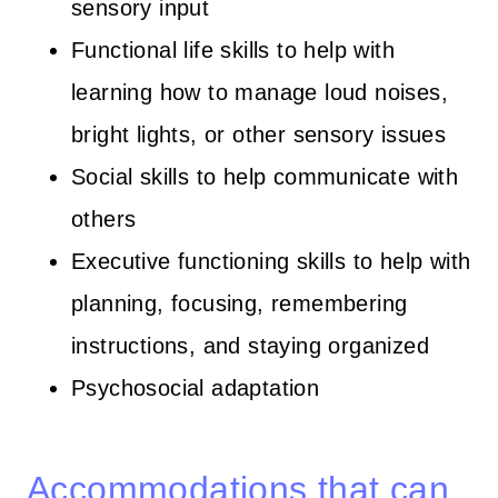
sensory input
Functional life skills to help with
learning how to manage loud noises,
bright lights, or other sensory issues
Social skills to help communicate with
others
Executive functioning skills to help with
planning, focusing, remembering
instructions, and staying organized
Psychosocial adaptation
Accommodations that can