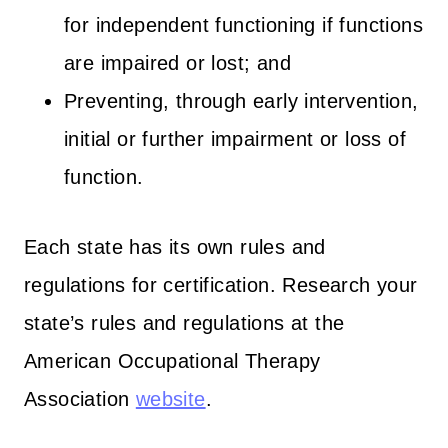
for independent functioning if functions
are impaired or lost; and
Preventing, through early intervention,
initial or further impairment or loss of
function.
Each state has its own rules and
regulations for certification. Research your
state’s rules and regulations at the
American Occupational Therapy
Association
website
.