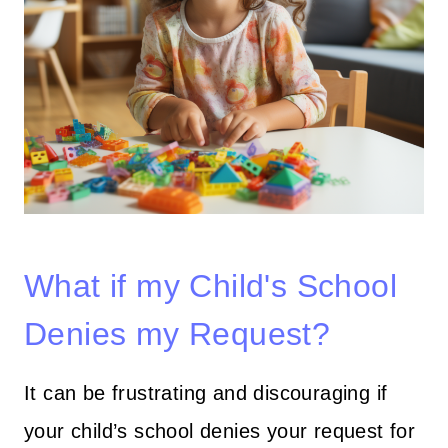
What if my Child's School
Denies my Request?
It can be frustrating and discouraging if
your child’s school denies your request for