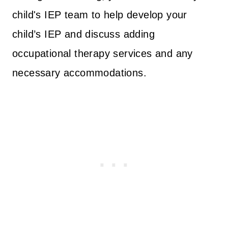
child's IEP team to help develop your
child’s IEP and discuss adding
occupational therapy services and any
necessary accommodations.