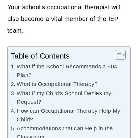
Your school’s occupational therapist will
also become a vital member of the IEP
team.
Table of Contents
What if the School Recommends a 504
Plan?
What is Occupational Therapy?
What if my Child's School Denies my
Request?
How can Occupational Therapy Help My
Child?
Accommodations that can Help in the
Classroom