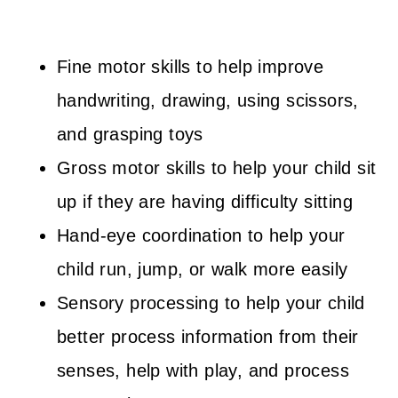
Fine motor skills to help improve
handwriting, drawing, using scissors,
and grasping toys
Gross motor skills to help your child sit
up if they are having difficulty sitting
Hand-eye coordination to help your
child run, jump, or walk more easily
Sensory processing to help your child
better process information from their
senses, help with play, and process