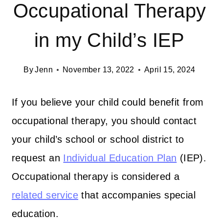
Occupational Therapy
in my Child’s IEP
By
Jenn
November 13, 2022
April 15, 2024
If you believe your child could benefit from
occupational therapy, you should contact
your child’s school or school district to
request an
Individual Education Plan
(IEP).
Occupational therapy is considered a
related service
that accompanies special
education.