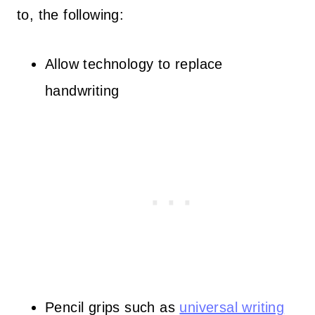
to, the following:
Allow technology to replace
handwriting
Pencil grips such as
universal writing