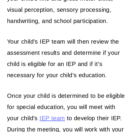
visual perception, sensory processing,
handwriting, and school participation.
Your child’s IEP team will then review the
assessment results and determine if your
child is eligible for an IEP and if it’s
necessary for your child’s education.
Once your child is determined to be eligible
for special education, you will meet with
your child’s
IEP team
to develop their IEP.
During the meeting, you will work with your