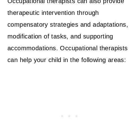
Occupational therapists can also provide
therapeutic intervention through
compensatory strategies and adaptations,
modification of tasks, and supporting
accommodations. Occupational therapists
can help your child in the following areas: