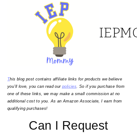
Skip
to
IEP
content
T
his blog post contains affiliate links for products we believe
you’ll love, you can read our
policies
. So if you purchase from
one of these links, we may make a small commission at no
additional cost to you. As an Amazon Associate, I earn from
qualifying purchases!
Can I Request