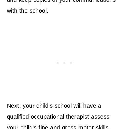
with the school.
Next, your child’s school will have a
qualified occupational therapist assess
your child’s fine and gross motor skills,